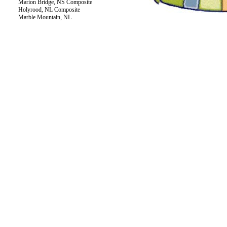
Marion Bridge, NS Composite
Holyrood, NL Composite
Marble Mountain, NL