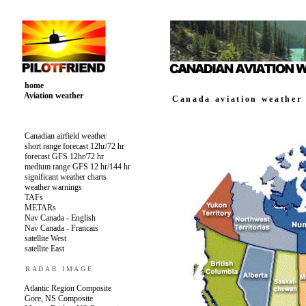
home
Aviation weather
Canadian airfield weather
short range forecast 12hr/72 hr
forecast GFS 12hr/72 hr
medium range GFS 12 hr/144 hr
significant weather charts
weather warnings
TAFs
METARs
Nav Canada - English
Nav Canada - Francais
satellite West
satellite East
RADAR IMAGE
Atlantic Region Composite
Gore, NS Composite