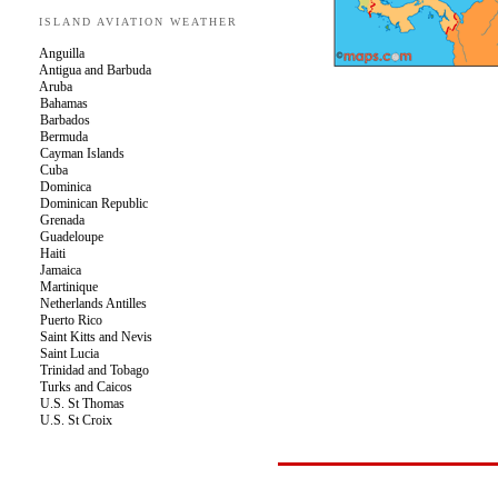
ISLAND AVIATION WEATHER
Anguilla
Antigua and Barbuda
Aruba
Bahamas
Barbados
Bermuda
Cayman Islands
Cuba
Dominica
Dominican Republic
Grenada
Guadeloupe
Haiti
Jamaica
Martinique
Netherlands Antilles
Puerto Rico
Saint Kitts and Nevis
Saint Lucia
Trinidad and Tobago
Turks and Caicos
U.S. St Thomas
U.S. St Croix