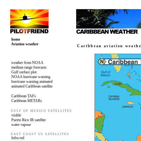
home
Aviation weather
Caribbean aviation weath
weather from NOAA
medium range forecasts
Gulf surface plot
NOAA hurricane warning
hurricane warning animated
animated Caribbean satellite
Caribbean TAFs
Caribbean METARs
GULF OF MEXICO SATELLITES
visible
Puerto Rico IR satellite
water vapour
EAST COAST US SATELLITES
Infra red